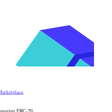
Marketplace
.
managing ERC-20