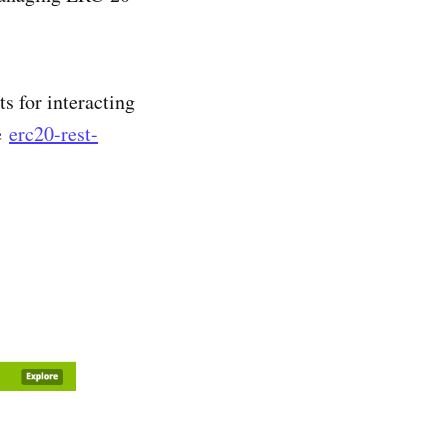
 for interacting
he
erc20-rest-