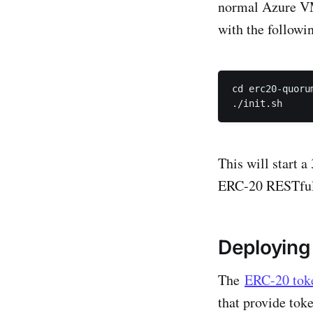
normal Azure VM.
with the follow
cd erc20-quorum
./init.sh
This will start 
ERC-20 RESTful 
Deploying
The
ERC-20 tok
that provide tok