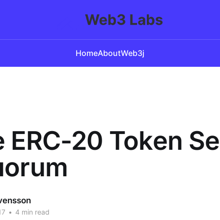
Home
About
Web3j
e ERC-20 Token Se
uorum
vensson
17
•
4 min read