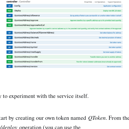
 to experiment with the service itself.
tart by creating our own token named
QToken
. From th
/deploy
operation (you can use the