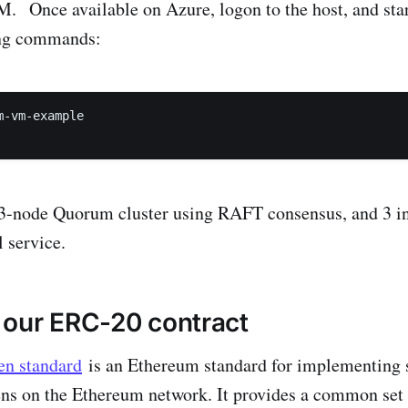
 Once available on Azure, logon to the host, and star
ing commands:
-vm-example 

a 3-node Quorum cluster using RAFT consensus, and 3 in
service.
 our ERC-20 contract
en standard
is an Ethereum standard for implementing 
ens on the Ethereum network. It provides a common set