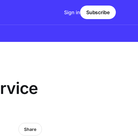
Sign in
Subscribe
rvice
Share