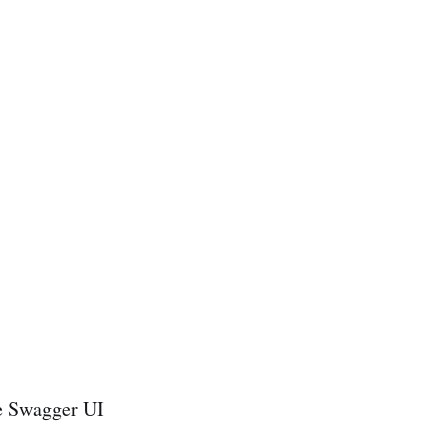
e Swagger UI