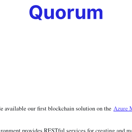
 available our first blockchain solution on the
Azure 
ironment provides RESTful services for creating and 