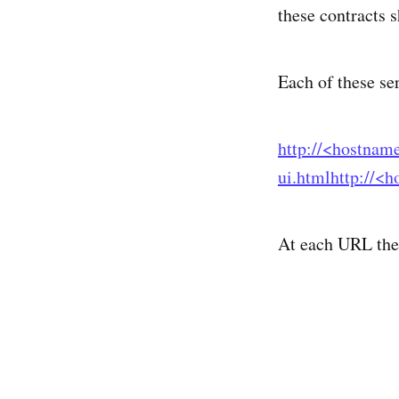
these contracts
Each of these se
http://<hostnam
ui.html
http://<
At each URL ther