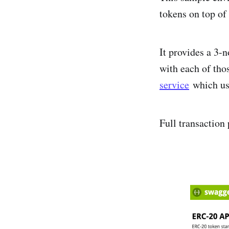
tokens on top o
It provides a 3-
with each of tho
service
which u
Full transaction