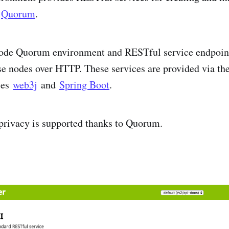
f
Quorum
.
node Quorum environment and RESTful service endpoints
se nodes over HTTP. These services are provided via t
ses
web3j
and
Spring Boot
.
 privacy is supported thanks to Quorum.