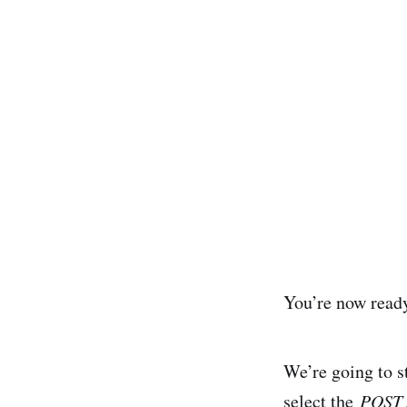
You’re now ready
We’re going to s
select the
POST 