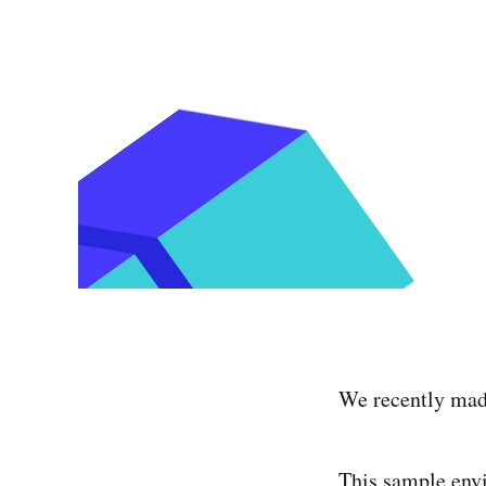
We recently made
This sample env