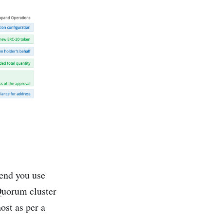
end you use
Quorum cluster
ost as per a