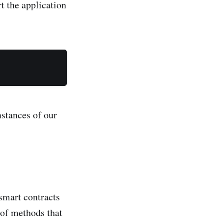
t the application
stances of our
smart contracts
 of methods that