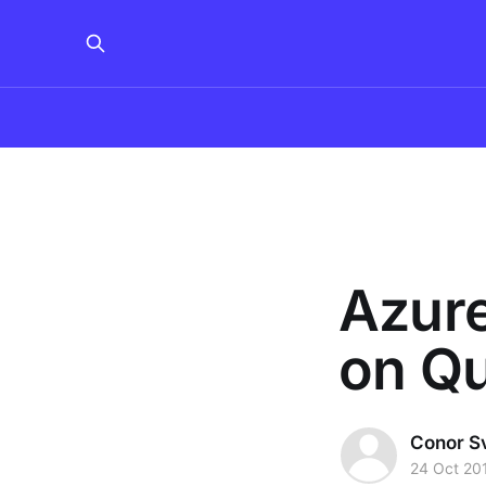
Azur
on Q
Conor S
24 Oct 20