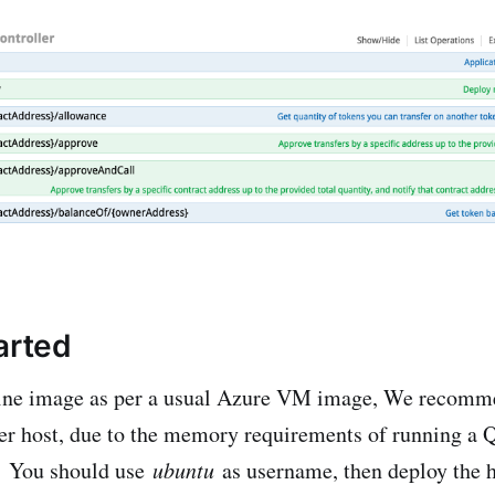
arted
ine image as per a usual Azure VM image, We recomm
er host, due to the memory requirements of running a 
. You should use
ubuntu
as username, then deploy the h