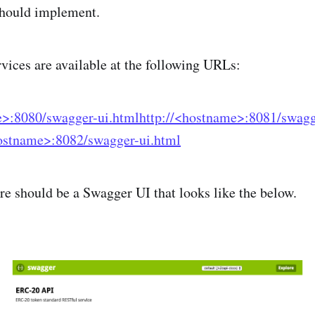
 should implement.
rvices are available at the following URLs:
e>:8080/swagger-ui.html
http://<hostname>:8081/swagg
hostname>:8082/swagger-ui.html
e should be a Swagger UI that looks like the below.