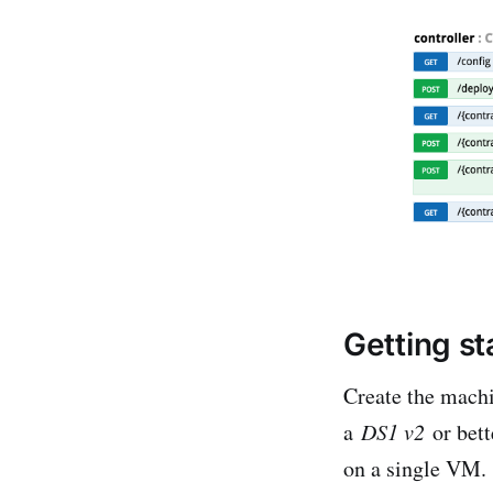
Getting st
Create the mach
a
DS1 v2
or bett
on a single VM