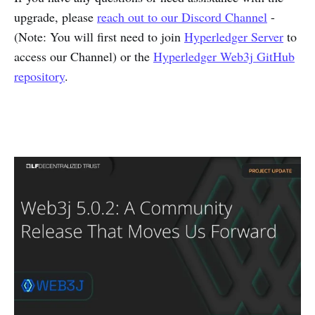
upgrade, please
reach out to our Discord Channel
-
(Note: You will first need to join
Hyperledger Server
to
access our Channel) or the
Hyperledger Web3j GitHub
repository
.