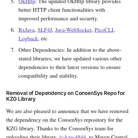
OkHttp
: The updated OkHttp library provides
better HTTP client functionalities with
improved performance and security.
RxJava
,
SLF4J
,
Java-WebSocket
,
PicoCLI
,
Logback
, etc
Other Dependencies: In addition to the above-
stated libraries, we have updated various other
dependencies to their latest versions to ensure
compatibility and stability.
Removal of Dependency on ConsenSys Repo for
KZG Library
We are also pleased to announce that we have removed
the dependency on the ConsenSys repository for the
KZG library. Thanks to the ConsenSys team for
uploading their library,
jc-kzg-4844
, to Maven Central.