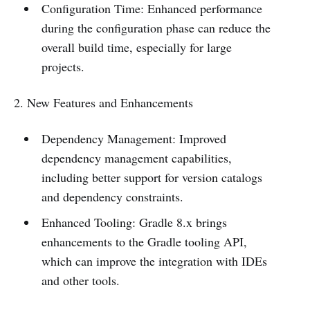
Configuration Time: Enhanced performance
during the configuration phase can reduce the
overall build time, especially for large
projects.
2. New Features and Enhancements
Dependency Management: Improved
dependency management capabilities,
including better support for version catalogs
and dependency constraints.
Enhanced Tooling: Gradle 8.x brings
enhancements to the Gradle tooling API,
which can improve the integration with IDEs
and other tools.