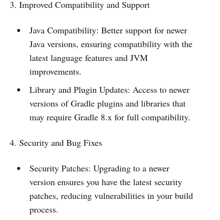
3. Improved Compatibility and Support
Java Compatibility: Better support for newer
Java versions, ensuring compatibility with the
latest language features and JVM
improvements.
Library and Plugin Updates: Access to newer
versions of Gradle plugins and libraries that
may require Gradle 8.x for full compatibility.
4. Security and Bug Fixes
Security Patches: Upgrading to a newer
version ensures you have the latest security
patches, reducing vulnerabilities in your build
process.