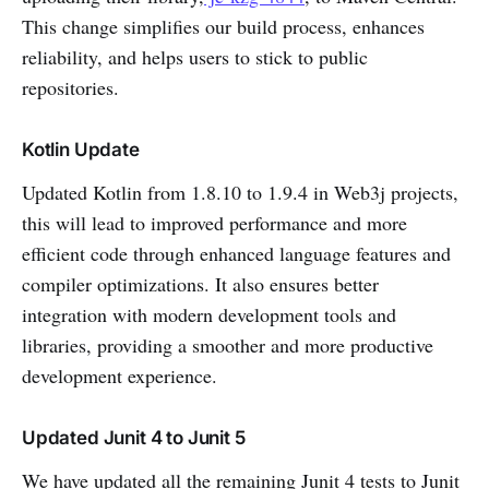
This change simplifies our build process, enhances
reliability, and helps users to stick to public
repositories.
Kotlin Update
Updated Kotlin from 1.8.10 to 1.9.4 in Web3j projects,
this will lead to improved performance and more
efficient code through enhanced language features and
compiler optimizations. It also ensures better
integration with modern development tools and
libraries, providing a smoother and more productive
development experience.
Updated Junit 4 to Junit 5
We have updated all the remaining Junit 4 tests to Junit