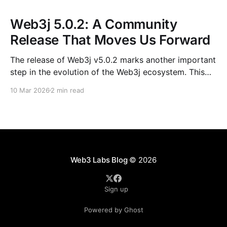
Web3j 5.0.2: A Community
Release That Moves Us Forward
The release of Web3j v5.0.2 marks another important
step in the evolution of the Web3j ecosystem. This
release is not just about version numbers or
10 Mar 2026
2 min read
dependency bumps; it reflects the steady, collective
effort of contributors, mentees, maintainers, and
long-time community members who continue to
shape the project.
Web3 Labs Blog
© 2026
Sign up
Powered by Ghost