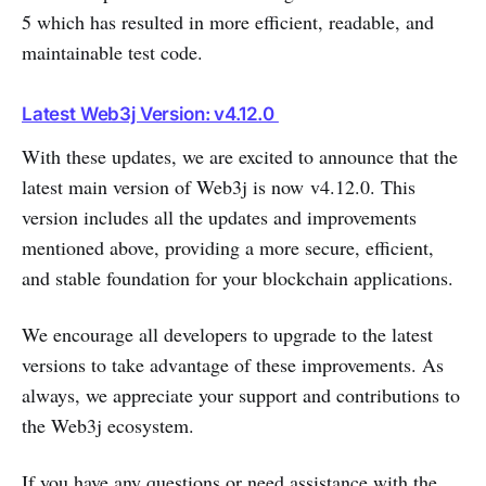
5 which has resulted in more efficient, readable, and
maintainable test code.
Latest Web3j Version: v4.12.0
With these updates, we are excited to announce that the
latest main version of Web3j is now v4.12.0. This
version includes all the updates and improvements
mentioned above, providing a more secure, efficient,
and stable foundation for your blockchain applications.
We encourage all developers to upgrade to the latest
versions to take advantage of these improvements. As
always, we appreciate your support and contributions to
the Web3j ecosystem.
If you have any questions or need assistance with the