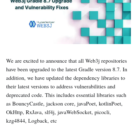
We are excited to announce that all Web3j repositories
have been upgraded to the latest Gradle version 8.7. In
addition, we have updated the dependency libraries to
their latest versions to address vulnerabilities and
deprecated code. This includes essential libraries such
as BouncyCastle, jackson core, javaPoet, kotlinPoet,
OkHttp, RxJava, slf4j, javaWebSocket, picocli,
kzg4844, Logback, etc