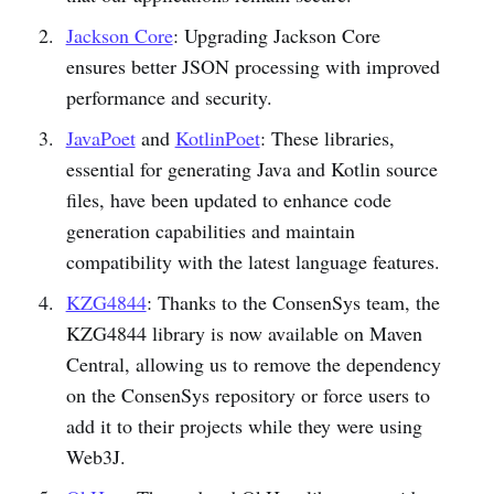
Jackson Core
: Upgrading Jackson Core
ensures better JSON processing with improved
performance and security.
JavaPoet
and
KotlinPoet
: These libraries,
essential for generating Java and Kotlin source
files, have been updated to enhance code
generation capabilities and maintain
compatibility with the latest language features.
KZG4844
: Thanks to the ConsenSys team, the
KZG4844 library is now available on Maven
Central, allowing us to remove the dependency
on the ConsenSys repository or force users to
add it to their projects while they were using
Web3J.