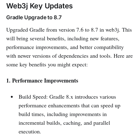
Web3j Key Updates
Gradle Upgrade to 8.7
Upgraded Gradle from version 7.6 to 8.7 in web3j. This
will bring several benefits, including new features,
performance improvements, and better compatibility
with newer versions of dependencies and tools. Here are
some key benefits you might expect:
1. Performance Improvements
Build Speed: Gradle 8.x introduces various
performance enhancements that can speed up
build times, including improvements in
incremental builds, caching, and parallel
execution.