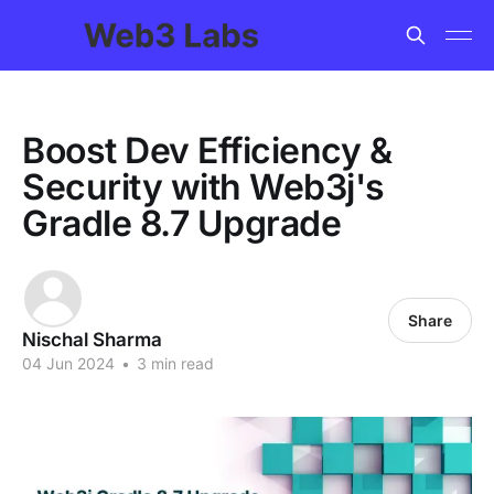
Boost Dev Efficiency &
Security with Web3j's
Gradle 8.7 Upgrade
Share
Nischal Sharma
04 Jun 2024
•
3 min read