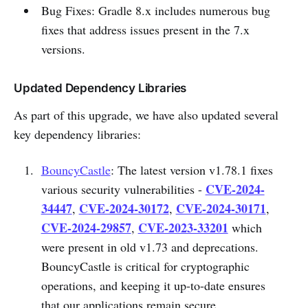
Bug Fixes: Gradle 8.x includes numerous bug
fixes that address issues present in the 7.x
versions.
Updated Dependency Libraries
As part of this upgrade, we have also updated several
key dependency libraries:
BouncyCastle
: The latest version v1.78.1 fixes
CVE-2024-
various security vulnerabilities -
34447
CVE-2024-30172
CVE-2024-30171
,
,
,
CVE-2024-29857
CVE-2023-33201
,
which
were present in old v1.73 and deprecations.
BouncyCastle is critical for cryptographic
operations, and keeping it up-to-date ensures
that our applications remain secure.