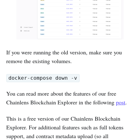
If you were running the old version, make sure you
remove the existing volumes.
docker-compose down -v
You can read more about the features of our free
Chainlens Blockchain Explorer in the following
post
.
This is a free version of our Chainlens Blockchain
Explorer. For additional features such as full tokens
support, and contract metadata upload (so all