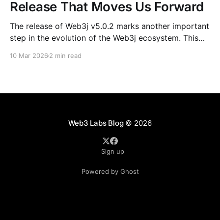
Release That Moves Us Forward
The release of Web3j v5.0.2 marks another important
step in the evolution of the Web3j ecosystem. This
release is not just about version numbers or
10 Mar 2026
2 min read
dependency bumps; it reflects the steady, collective
effort of contributors, mentees, maintainers, and
long-time community members who continue to
shape the project.
Web3 Labs Blog
© 2026
Sign up
Powered by Ghost