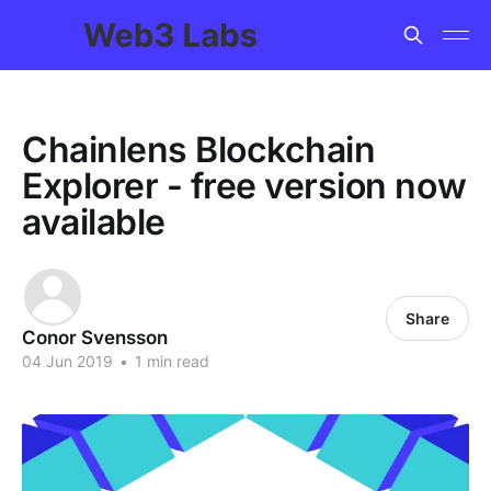
Chainlens Blockchain
Explorer - free version now
available
Share
Conor Svensson
04 Jun 2019
•
1 min read