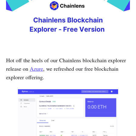
Hot off the heels of our Chainlens blockchain explorer
release on
Azure
, we refreshed our free blockchain
explorer offering.