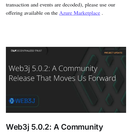
transaction and events are decoded), please use our
offering available on the
Azure Marketplace
.
Web3j 5.0.2: A Community