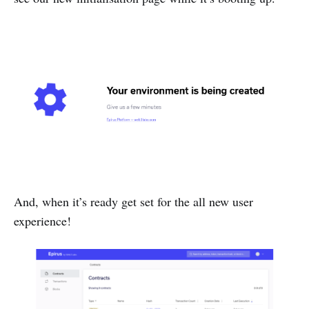
And, when it’s ready get set for the all new user
experience!