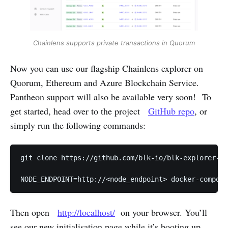
Chainlens supports private transactions in Quorum
Now you can use our flagship Chainlens explorer on
Quorum, Ethereum and Azure Blockchain Service.
Pantheon support will also be available very soon! To
get started, head over to the project
GitHub repo
, or
simply run the following commands:
git clone https://github.com/blk-io/blk-explorer-fr
NODE_ENDPOINT=http://<node_endpoint> docker-compose
Then open
http://localhost/
on your browser. You’ll
see our new initialisation page while it’s booting up.