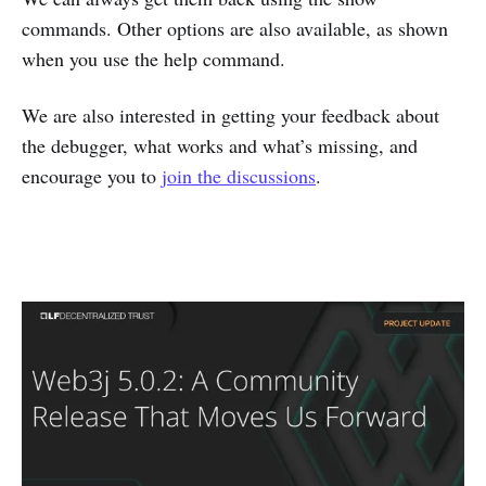
commands. Other options are also available, as shown
when you use the help command.
We are also interested in getting your feedback about
the debugger, what works and what’s missing, and
encourage you to
join the discussions
.