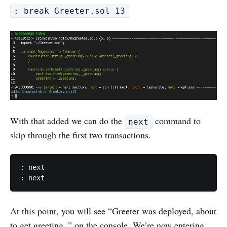
: break Greeter.sol 13
With that added we can do the
command to
next
skip through the first two transactions.
: next

: next
At this point, you will see “Greeter was deployed, about
to get greeting..” on the console. We’re now entering