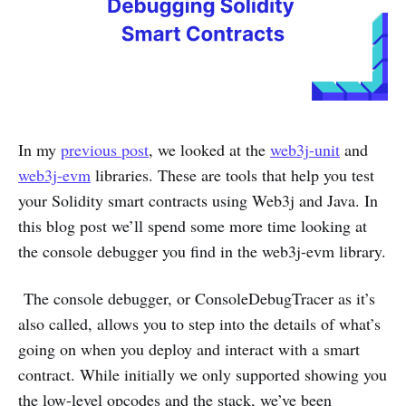
In my
previous post
, we looked at the
web3j-unit
and
web3j-evm
libraries. These are tools that help you test
your Solidity smart contracts using Web3j and Java. In
this blog post we’ll spend some more time looking at
the console debugger you find in the web3j-evm library.
The console debugger, or ConsoleDebugTracer as it’s
also called, allows you to step into the details of what’s
going on when you deploy and interact with a smart
contract. While initially we only supported showing you
the low-level opcodes and the stack, we’ve been