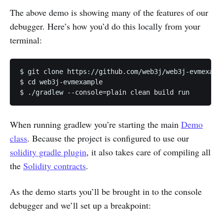
The above demo is showing many of the features of our
debugger. Here’s how you’d do this locally from your
terminal:
$ git clone https://github.com/web3j/web3j-evmexamp
$ cd web3j-evmexample

$ ./gradlew --console=plain clean build run
When running gradlew you’re starting the main
Demo
class
. Because the project is configured to use our
solidity gradle plugin
, it also takes care of compiling all
the
Solidity contracts
.
As the demo starts you’ll be brought in to the console
debugger and we’ll set up a breakpoint: