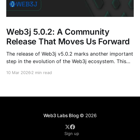
Web3j 5.0.2: A Community
Release That Moves Us Forward
The release of Web3j v5.0.2 marks another important
step in the evolution of the Web3j ecosystem. This
release is not just about version numbers or
10 Mar 2026
2 min read
dependency bumps; it reflects the steady, collective
effort of contributors, mentees, maintainers, and
long-time community members who continue to
shape the project.
Web3 Labs Blog
© 2026
Sign up