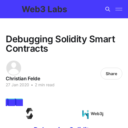
Debugging Solidity Smart
Contracts
Share
Christian Felde
27 Jan 2020
•
2 min read