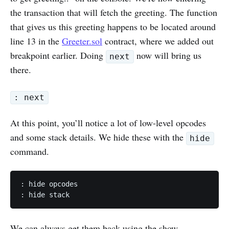
the transaction that will fetch the greeting. The function
that gives us this greeting happens to be located around
line 13 in the
Greeter.sol
contract, where we added out
breakpoint earlier. Doing
now will bring us
next
there.
: next
At this point, you’ll notice a lot of low-level opcodes
and some stack details. We hide these with the
hide
command.
: hide opcodes

: hide stack
We can always get them back using the show