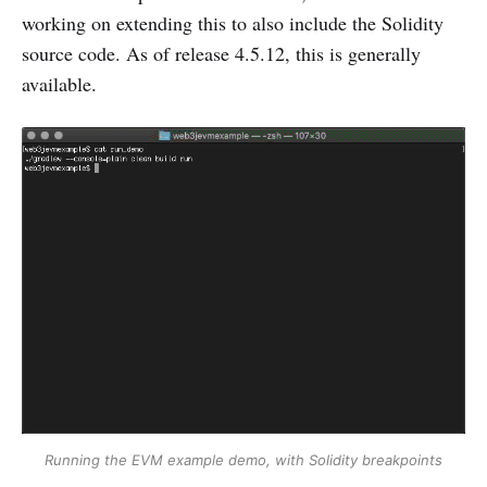
working on extending this to also include the Solidity
source code. As of release 4.5.12, this is generally
available.
Running the EVM example demo, with Solidity breakpoints