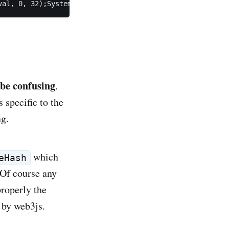
val, 0, 32);System.arraycopy(signature.getS(), 0, retval
 be confusing
.
 specific to the
ng.
which
eHash
 Of course any
properly the
ed by web3js.