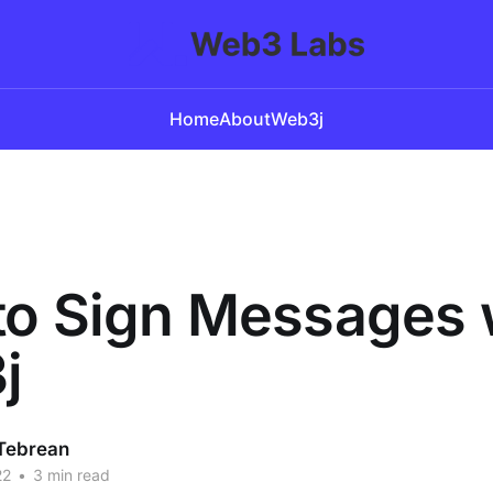
Home
About
Web3j
o Sign Messages 
j
Tebrean
22
•
3 min read