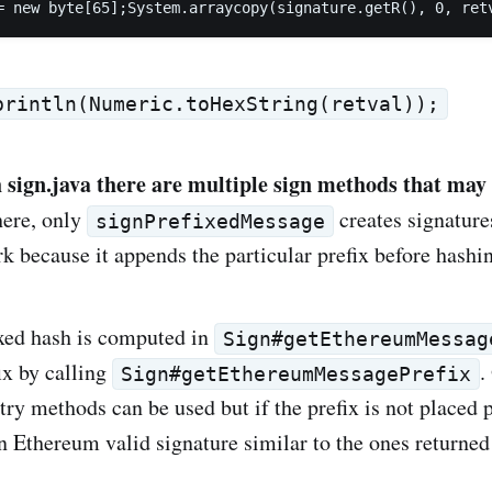
= new byte[65];System.arraycopy(signature.getR(), 0, ret
println(Numeric.toHexString(retval));
h sign.java there are multiple sign methods that may
here, only
creates signatures
signPrefixedMessage
 because it appends the particular prefix before hashi
xed hash is computed in
Sign#getEthereumMessag
ix by calling
.
Sign#getEthereumMessagePrefix
try methods can be used but if the prefix is not placed 
an Ethereum valid signature similar to the ones return