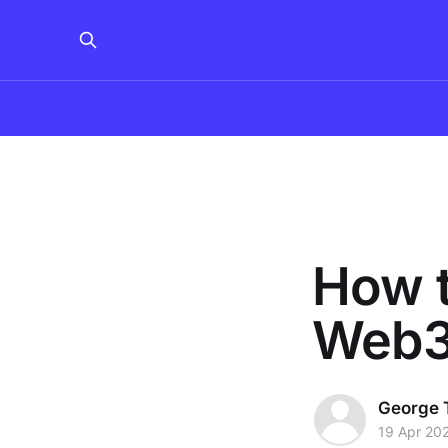
How t
Web3
George 
19 Apr 20