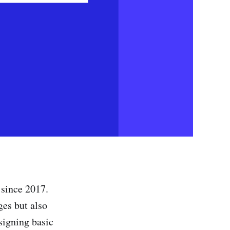
 since 2017.
es but also
signing basic