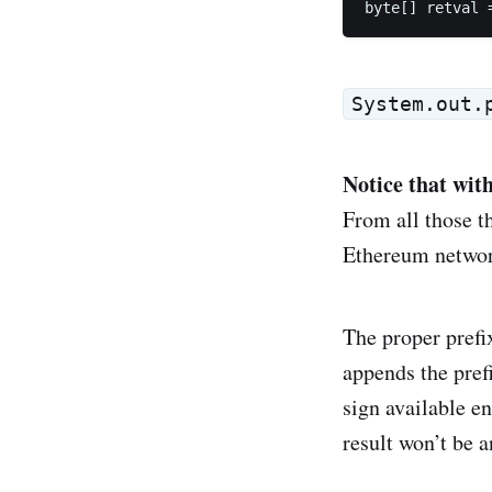
byte[] retval 
System.out.
Notice that wit
From all those t
Ethereum network
The proper prefi
appends the pref
sign available en
result won’t be 