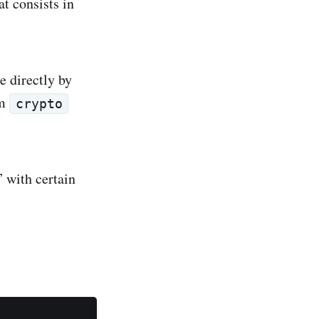
t consists in
e directly by
om
crypto
” with certain