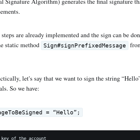
l Signature Algorithm) generates the final signature tha
elements.
e steps are already implemented and the sign can be don
he static method
fr
Sign#signPrefixedMessage
ctically, let's say that we want to sign the string “Hello
als. So we have:
ageToBeSigned = “Hello”;
 key of the account
