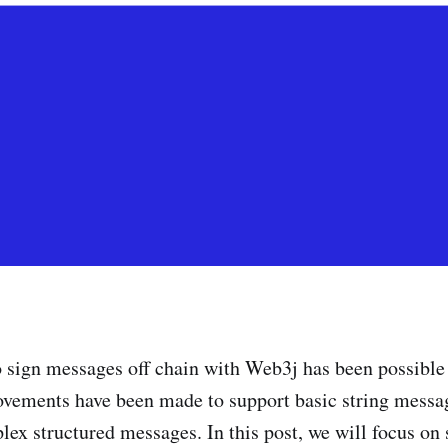
o sign messages off chain with Web3j has been possible
vements have been made to support basic string messag
x structured messages. In this post, we will focus on 