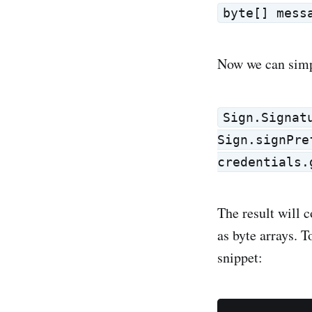
byte[] mess
Now we can simp
Sign.Signat
Sign.signPre
credentials.
The result will 
as byte arrays. 
snippet: