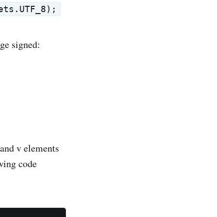
ets.UTF_8);
ge signed:
s and v elements
owing code