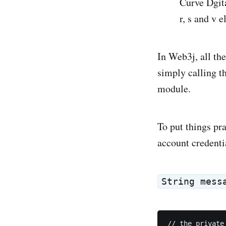
Curve Dgita
r, s and v 
In Web3j, all th
simply calling t
module.
To put things pra
account credenti
String mess
// the private