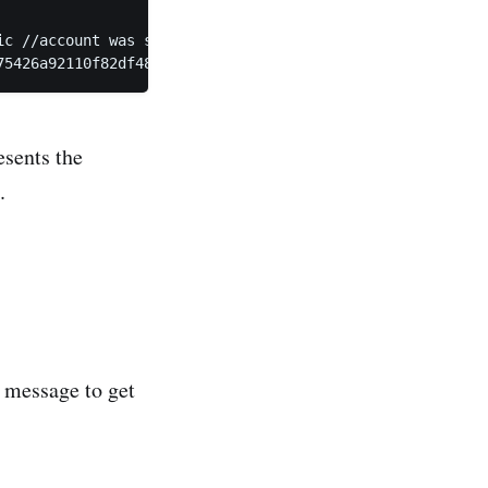
c //account was selected in order to validate against la
75426a92110f82df48dfcb”
esents the
s.
e message to get