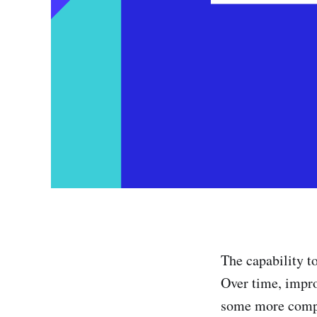
The capability t
Over time, impro
some more comple