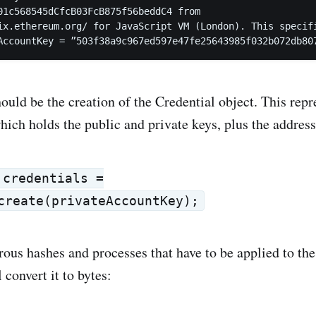
01c568545dCfcB03FcB875f56beddC4 from

ix.ethereum.org/ for JavaScript VM (London). This specifi
AccountKey = ”503f38a9c967ed597e47fe25643985f032b072db80
hould be the creation of the Credential object. This repr
hich holds the public and private keys, plus the addres
 credentials =
create(privateAccountKey);
ous hashes and processes that have to be applied to th
 convert it to bytes: