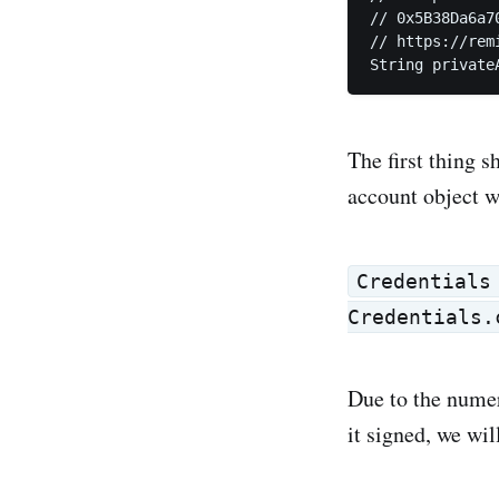
// 0x5B38Da6a7
// https://rem
String private
The first thing s
account object w
Credentials
Credentials.
Due to the numer
it signed, we will