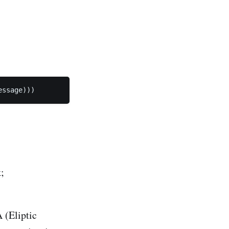
essage))) 
;
 (Eliptic