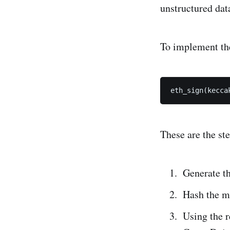
unstructured dat
To implement th
eth_sign(kecca
These are the st
Generate th
Hash the m
Using the r