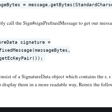
ageBytes = message.getBytes(StandardChars
ly call the Sign#signPrefixedMessage to get our messa
ureData signature =
fixedMessage(messageBytes,
getEcKeyPair());
consist of a SignatureData object which contains the r, 
To display them in a more readable way, Remix the foll