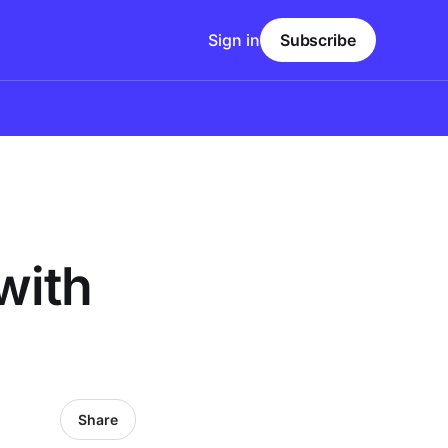
Sign in
Subscribe
with
Share