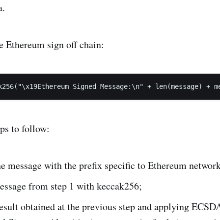
a.
e Ethereum sign off chain:
k256("\x19Ethereum Signed Message:\n" + len(message) + m
eps to follow:
e message with the prefix specific to Ethereum network
essage from step 1 with keccak256;
esult obtained at the previous step and applying ECSDA