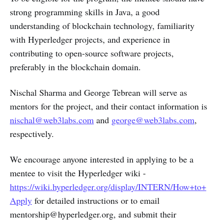
strong programming skills in Java, a good
understanding of blockchain technology, familiarity
with Hyperledger projects, and experience in
contributing to open-source software projects,
preferably in the blockchain domain.
Nischal Sharma and George Tebrean will serve as
mentors for the project, and their contact information is
nischal@web3labs.com
and
george@web3labs.com
,
respectively.
We encourage anyone interested in applying to be a
mentee to visit the Hyperledger wiki -
https://wiki.hyperledger.org/display/INTERN/How+to+
Apply
for detailed instructions or to email
mentorship@hyperledger.org, and submit their