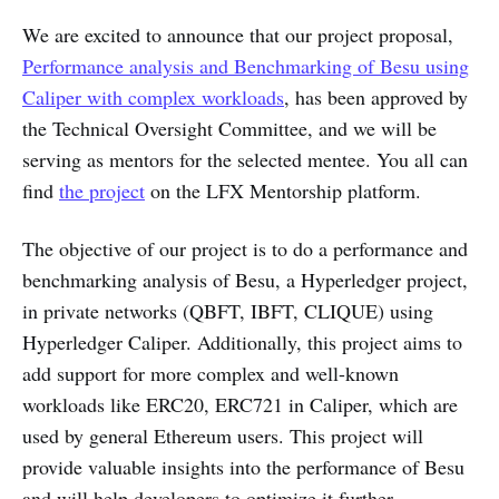
We are excited to announce that our project proposal,
Performance analysis and Benchmarking of Besu using
Caliper with complex workloads
, has been approved by
the Technical Oversight Committee, and we will be
serving as mentors for the selected mentee. You all can
find
the project
on the LFX Mentorship platform.
The objective of our project is to do a performance and
benchmarking analysis of Besu, a Hyperledger project,
in private networks (QBFT, IBFT, CLIQUE) using
Hyperledger Caliper. Additionally, this project aims to
add support for more complex and well-known
workloads like ERC20, ERC721 in Caliper, which are
used by general Ethereum users. This project will
provide valuable insights into the performance of Besu
and will help developers to optimize it further.