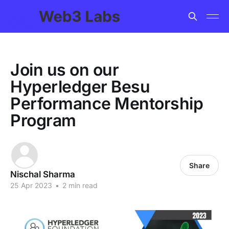
Join us on our
Hyperledger Besu
Performance Mentorship
Program
Share
Nischal Sharma
25 Apr 2023
•
2 min read