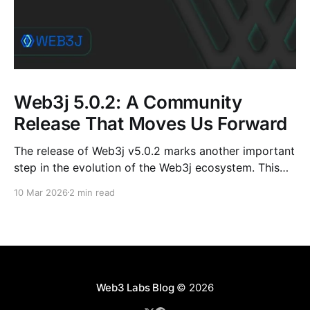
Web3j 5.0.2: A Community
Release That Moves Us Forward
The release of Web3j v5.0.2 marks another important
step in the evolution of the Web3j ecosystem. This
release is not just about version numbers or
10 Mar 2026
2 min read
dependency bumps; it reflects the steady, collective
effort of contributors, mentees, maintainers, and
long-time community members who continue to
shape the project.
Web3 Labs Blog
© 2026