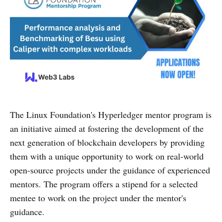
The Linux Foundation's Hyperledger mentor program is
an initiative aimed at fostering the development of the
next generation of blockchain developers by providing
them with a unique opportunity to work on real-world
open-source projects under the guidance of experienced
mentors. The program offers a stipend for a selected
mentee to work on the project under the mentor's
guidance.