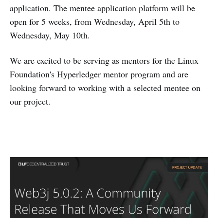
application. The mentee application platform will be
open for 5 weeks, from Wednesday, April 5th to
Wednesday, May 10th.
We are excited to be serving as mentors for the Linux
Foundation's Hyperledger mentor program and are
looking forward to working with a selected mentee on
our project.