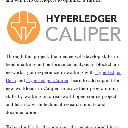
Through this project, the mentee will develop skills in
benchmarking and performance analysis of blockchain
networks, gain experience in working with
Hyperledger
Besu
and
Hyperledger Caliper
, learn to add support for
new workloads in Caliper, improve their programming
skills by working on a real-world open-source project,
and learn to write technical research reports and
documentation.
To be eligible for the program, the mentee should have