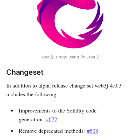
web3j is now using Rx Java 2
Changeset
In addition to alpha release change set web3j-4.0.3
includes the following
Improvements to the Solidity code
generation:
#672
Remove deprecated methods:
#508