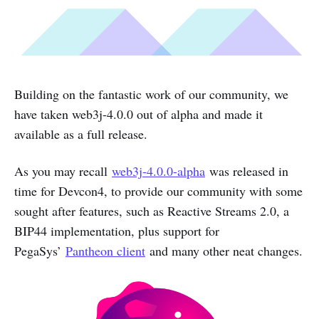
Building on the fantastic work of our community, we
have taken web3j-4.0.0 out of alpha and made it
available as a full release.
As you may recall
web3j-4.0.0-alpha
was released in
time for Devcon4, to provide our community with some
sought after features, such as Reactive Streams 2.0, a
BIP44 implementation, plus support for
PegaSys’
Pantheon client
and many other neat changes.