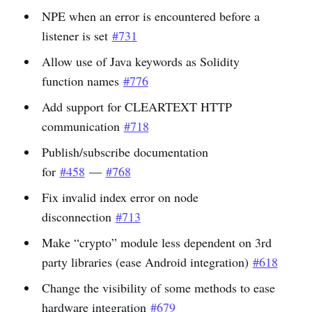
NPE when an error is encountered before a
listener is set
#731
Allow use of Java keywords as Solidity
function names
#776
Add support for CLEARTEXT HTTP
communication
#718
Publish/subscribe documentation
for
#458
—
#768
Fix invalid index error on node
disconnection
#713
Make “crypto” module less dependent on 3rd
party libraries (ease Android integration)
#618
Change the visibility of some methods to ease
hardware integration
#679