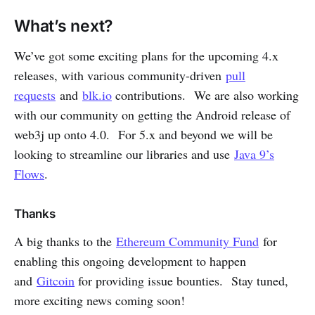
What’s next?
We’ve got some exciting plans for the upcoming 4.x
releases, with various community-driven
pull
requests
and
blk.io
contributions. We are also working
with our community on getting the Android release of
web3j up onto 4.0. For 5.x and beyond we will be
looking to streamline our libraries and use
Java 9’s
Flows
.
Thanks
A big thanks to the
Ethereum Community Fund
for
enabling this ongoing development to happen
and
Gitcoin
for providing issue bounties. Stay tuned,
more exciting news coming soon!