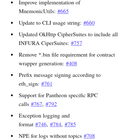
Improve implementation of
MnemonicUtils:
#665
Update to CLI usage string:
#660
Updated OkHttp CipherSuites to include all
INFURA CiperSuites:
#757
Remove *.bin file requirement for contract
wrapper generation:
#408
Prefix message signing according to
eth_sign:
#761
Support for Pantheon specific RPC
calls
#767
,
#792
Exception logging and
format
#746
,
#784
,
#785
NPE for logs without topics
#708