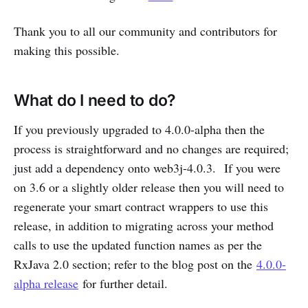
Thank you to all our community and contributors for
making this possible.
What do I need to do?
If you previously upgraded to 4.0.0-alpha then the
process is straightforward and no changes are required;
just add a dependency onto web3j-4.0.3. If you were
on 3.6 or a slightly older release then you will need to
regenerate your smart contract wrappers to use this
release, in addition to migrating across your method
calls to use the updated function names as per the
RxJava 2.0 section; refer to the blog post on the
4.0.0-
alpha release
for further detail.