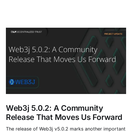
Web3j 5.0.2: A Community
Release That Moves Us Forward
The release of Web3j v5.0.2 marks another important