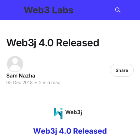
Web3j 4.0 Released
Share
Sam Nazha
05 Dec 2018
•
2 min read