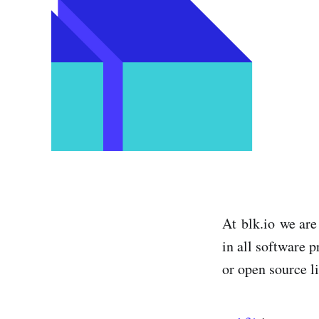
At blk.io we are
in all software p
or open source l