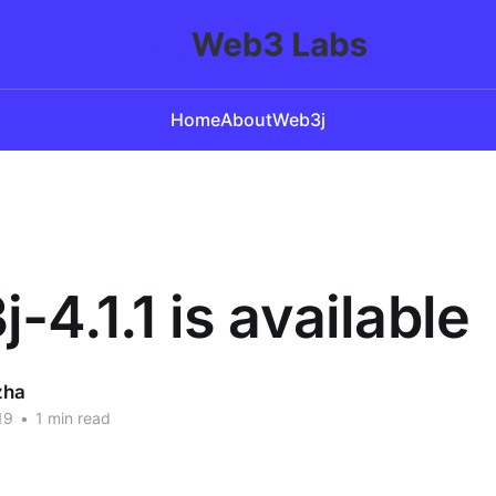
Home
About
Web3j
-4.1.1 is available
zha
19
•
1 min read