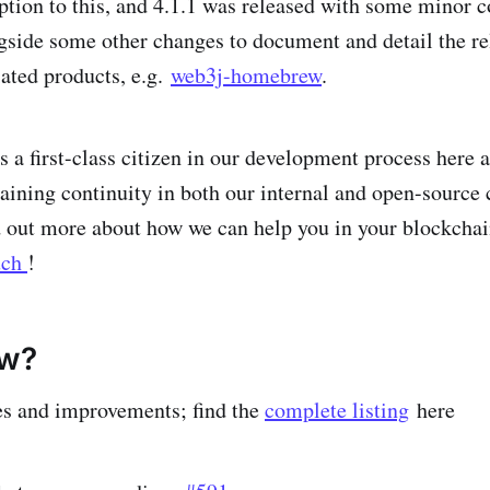
ption to this, and 4.1.1 was released with some minor
ngside some other changes to document and detail the re
ated products, e.g.
web3j-homebrew
.
a first-class citizen in our development process here at
taining continuity in both our internal and open-source 
nd out more about how we can help you in your blockchai
uch
!
ew?
es and improvements; find the
complete listing
here