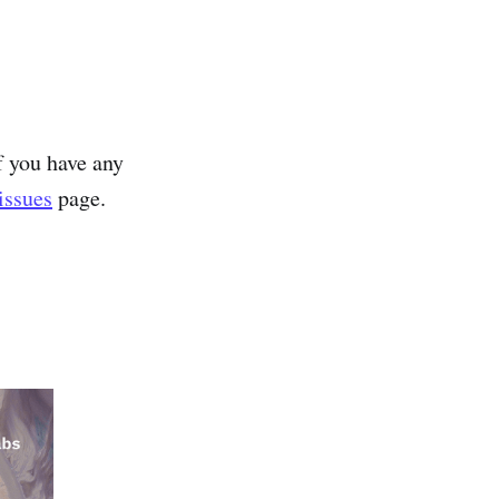
f you have any
issues
page.