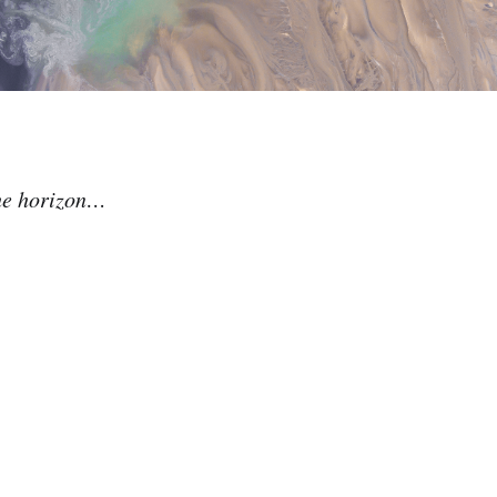
the horizon…
.