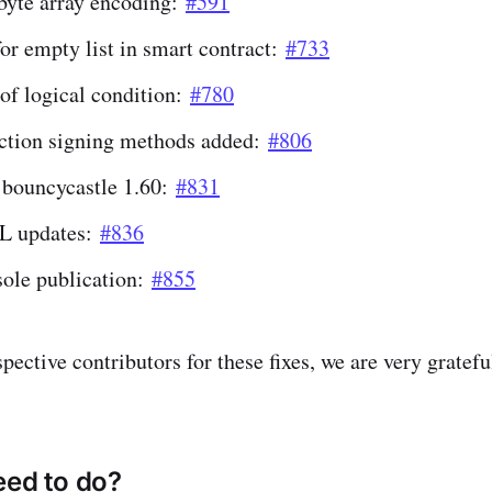
 byte array encoding:
#591
or empty list in smart contract:
#733
of logical condition:
#780
ction signing methods added:
#806
 bouncycastle 1.60:
#831
L updates:
#836
ole publication:
#855
pective contributors for these fixes, we are very grateful
eed to do?