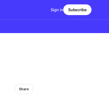
Sign in
Subscribe
Share