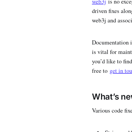
web3j
is no exce
driven fixes alo
web3j and associ
Documentation is 
is vital for main
you’d like to fi
free to
get in to
What’s n
Various code fix