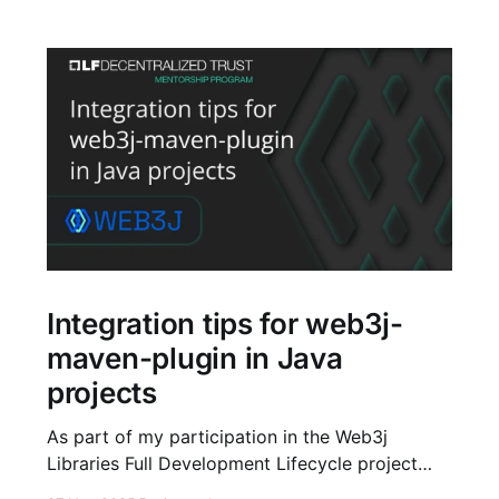
Integration tips for web3j-
maven-plugin in Java
projects
As part of my participation in the Web3j
Libraries Full Development Lifecycle project
under the LF Decentralized Trust Mentorship