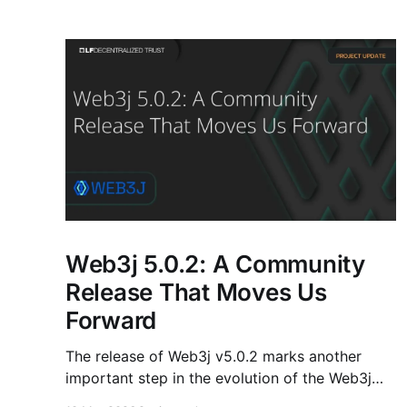
Web3j 5.0.2: A Community
Release That Moves Us
Forward
The release of Web3j v5.0.2 marks another
important step in the evolution of the Web3j
ecosystem. This release is not just about