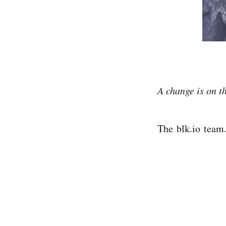
A change is on 
The blk.io team