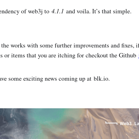
endency of web3j to
4.1.1
and voila. It’s that simple.
n the works with some further improvements and fixes, i
or items that you are itching for checkout the Github
ave some exciting news coming up at blk.io.