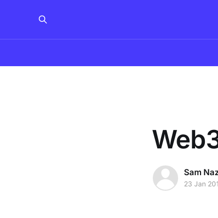
Web3j
Sam Na
23 Jan 20