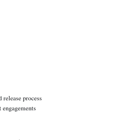
d release process
ent engagements