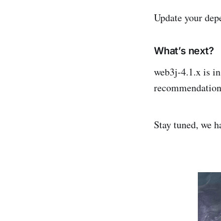
Update your dep
What’s next?
web3j-4.1.x is i
recommendations 
Stay tuned, we h