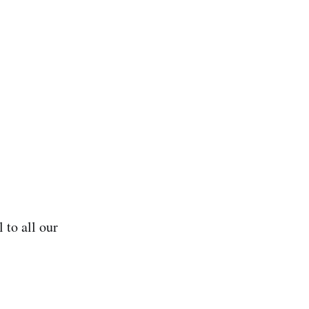
 to all our