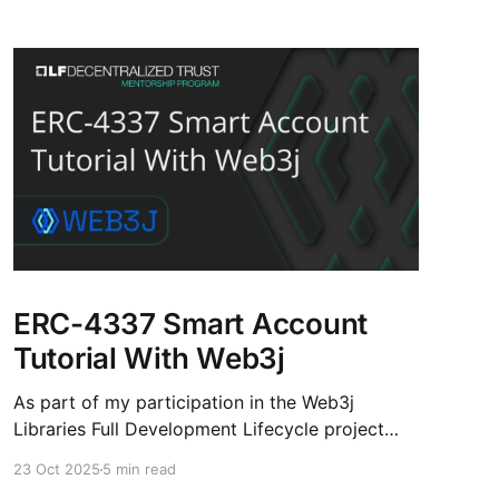
ERC-4337 Smart Account
Tutorial With Web3j
As part of my participation in the Web3j
Libraries Full Development Lifecycle project
under the LF Decentralized Trust Mentorship
23 Oct 2025
5 min read
Program, I’ve developed an ERC-4337 Smart