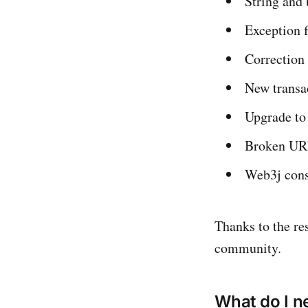
String and
Exception f
Correction 
New transa
Upgrade to
Broken UR
Web3j cons
Thanks to the res
community.
What do I n