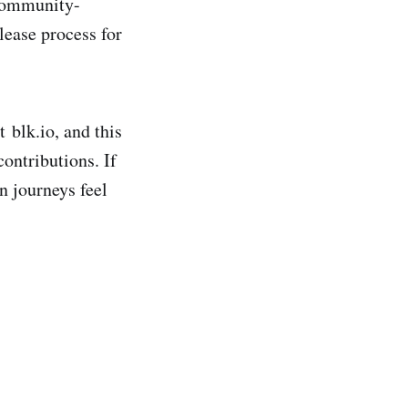
 community-
lease process for
 blk.io, and this
contributions. If
n journeys feel