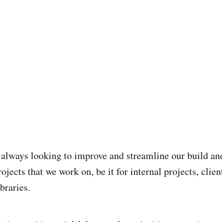
 always looking to improve and streamline our build an
rojects that we work on, be it for internal projects, cli
ibraries.